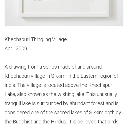
Khechapuri Thingling Village
April 2009
A drawing from a series made of and around
Khechapuri village in Sikkim, in the Eastern region of
India. The village is located above the Khechapuri
Lake, also known as the wishing lake. This unusually
tranquil lake is surrounded by abundant forest and is
considered one of the sacred lakes of Sikkim both by
the Buddhist and the Hindus. It is believed that birds