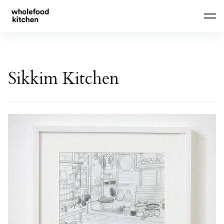
Skip
to
content
Sikkim Kitchen