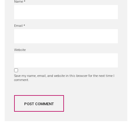
Name
*
Email
*
Website
Save my name, email, and website in this browser for the next time I
comment.