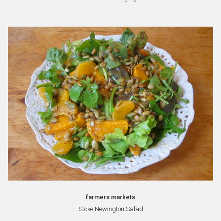
farmers markets
Stoke Newington Salad