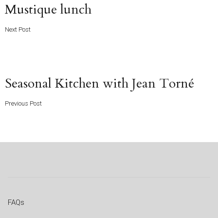
Next
Mustique lunch
Post
Next Post
Previous
Seasonal Kitchen with Jean Torné
Post
Previous Post
FAQs