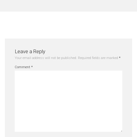
Leave a Reply
Your email address will not be published.
Required fields are marked
*
Comment
*