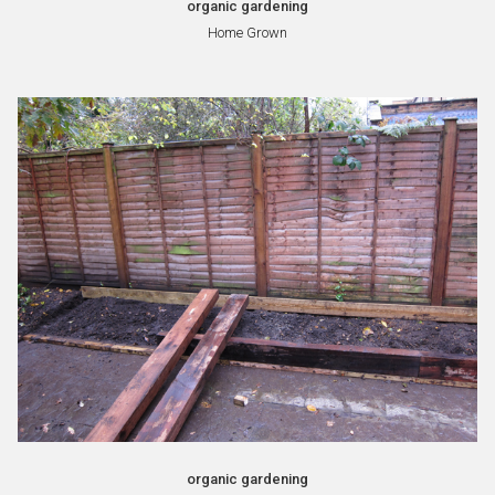
organic gardening
Home Grown
organic gardening