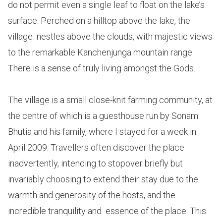
do not permit even a single leaf to float on the lake’s
surface. Perched on a hilltop above the lake, the
village nestles above the clouds, with majestic views
to the remarkable Kanchenjunga mountain range.
There is a sense of truly living amongst the Gods.
The village is a small close-knit farming community, at
the centre of which is a guesthouse run by Sonam
Bhutia and his family, where I stayed for a week in
April 2009. Travellers often discover the place
inadvertently, intending to stopover briefly but
invariably choosing to extend their stay due to the
warmth and generosity of the hosts, and the
incredible tranquility and essence of the place. This