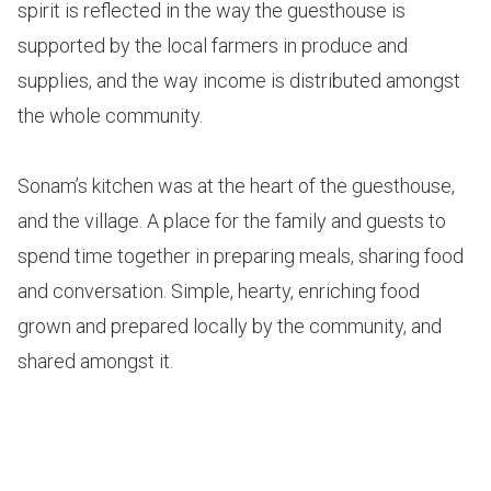
spirit is reflected in the way the guesthouse is
supported by the local farmers in produce and
supplies, and the way income is distributed amongst
the whole community.
Sonam’s kitchen was at the heart of the guesthouse,
and the village. A place for the family and guests to
spend time together in preparing meals, sharing food
and conversation. Simple, hearty, enriching food
grown and prepared locally by the community, and
shared amongst it.