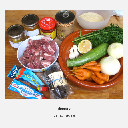
dinners
Lamb Tagine