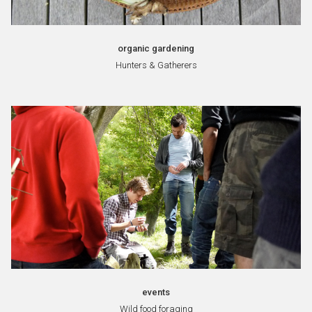
organic gardening
Hunters & Gatherers
events
Wild food foraging