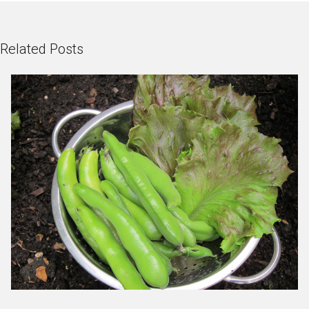
Related Posts