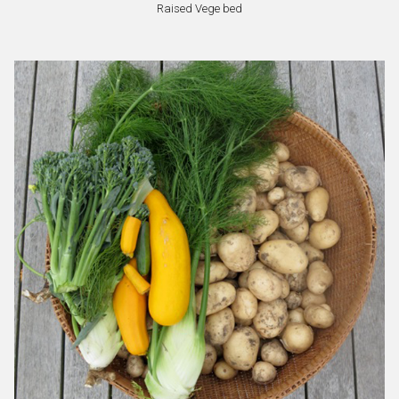
Raised Vege bed