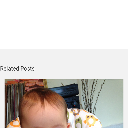
Related Posts