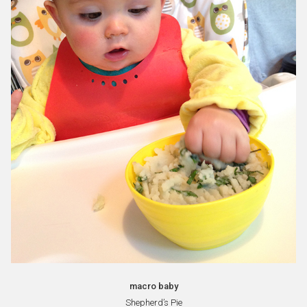
macro baby
Shepherd’s Pie