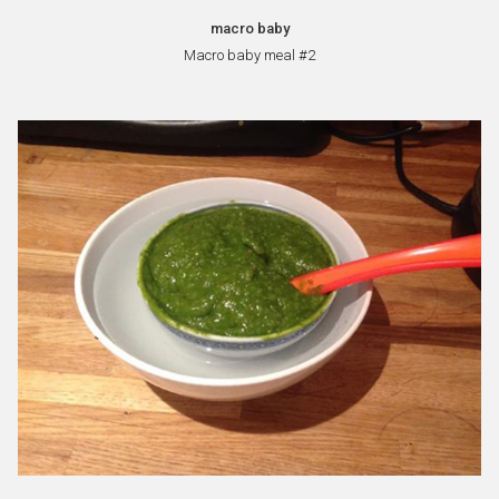
macro baby
Macro baby meal #2