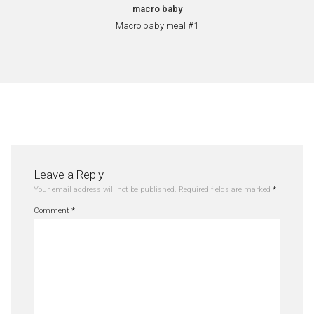
macro baby
Macro baby meal #1
Leave a Reply
Your email address will not be published.
Required fields are marked
*
Comment
*