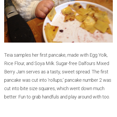
Teia samples her first pancake, made with Egg Yolk,
Rice Flour, and Soya Milk. Sugar-free Dalfours Mixed
Berry Jam serves as a tasty, sweet spread. The first
pancake was cut into ‘rollups;’ pancake number 2 was
cut into bite size squares, which went down much
better. Fun to grab handfuls and play around with too.