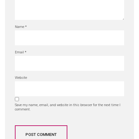
Name
*
Email
*
Website
Save my name, email, and website in this browser for the next time I
comment.