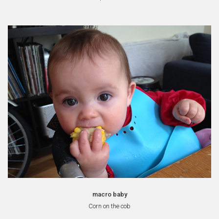
macro baby
Corn on the cob