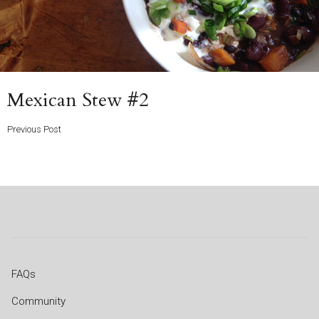
Previous
Mexican Stew #2
Post
Previous Post
FAQs
Community