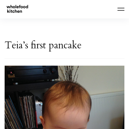
Skip
to
content
Teia’s first pancake