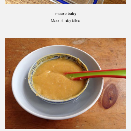
macro baby
Macro baby bites