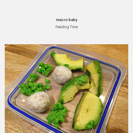
macro baby
Feeding Time