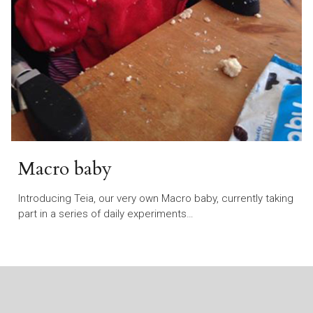
Macro baby
Introducing Teia, our very own Macro baby, currently taking
part in a series of daily experiments…