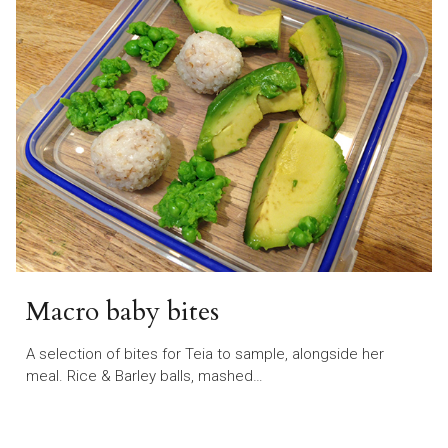
Macro baby bites
A selection of bites for Teia to sample, alongside her
meal. Rice & Barley balls, mashed…