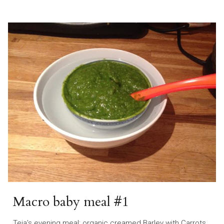
Macro baby meal #1
Teia’s evening meal: organic creamed Barley with Carrots,