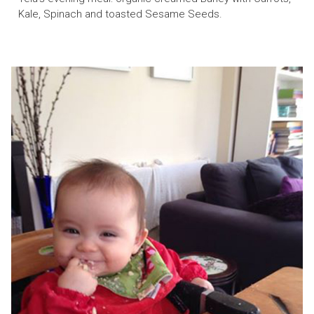
Kale, Spinach and toasted Sesame Seeds.