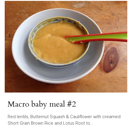
Macro baby meal #2
Red lentils, Butternut Squash & Cauliflower with creamed
Short Grain Brown Rice and Lotus Root to…