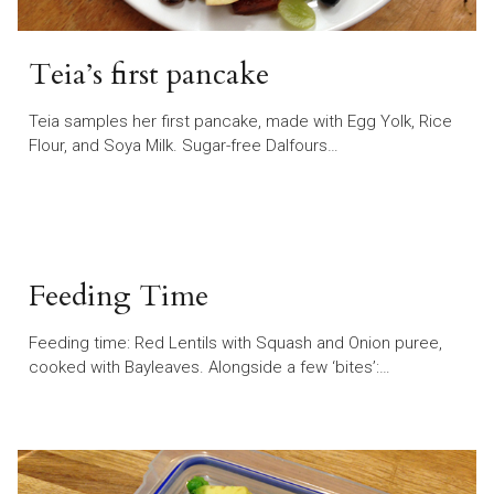
Teia’s first pancake
Teia samples her first pancake, made with Egg Yolk, Rice
Flour, and Soya Milk. Sugar-free Dalfours…
Feeding Time
Feeding time: Red Lentils with Squash and Onion puree,
cooked with Bayleaves. Alongside a few ‘bites’:…