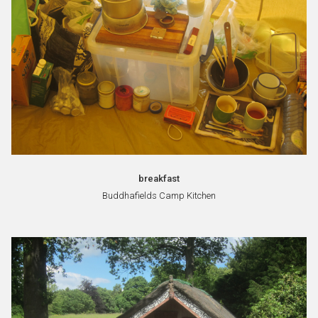
breakfast
Buddhafields Camp Kitchen