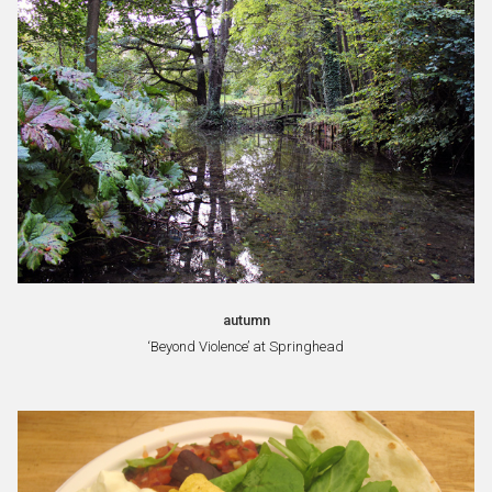
autumn
‘Beyond Violence’ at Springhead