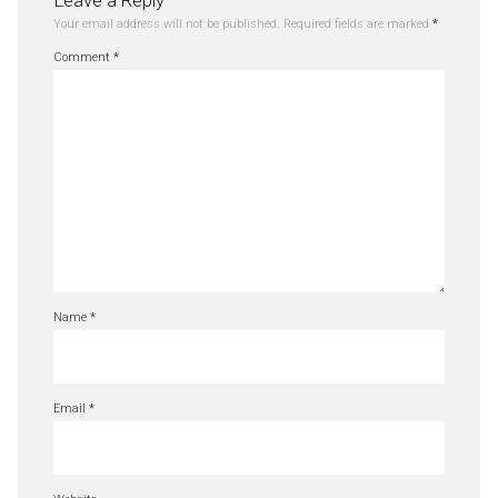
Leave a Reply
Your email address will not be published.
Required fields are marked
*
Comment
*
Name
*
Email
*