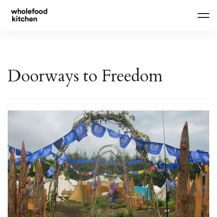
Skip
to
content
Doorways to Freedom