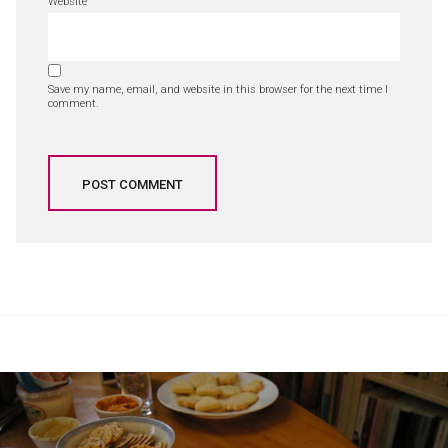
Website
Save my name, email, and website in this browser for the next time I
comment.
Post
navigation