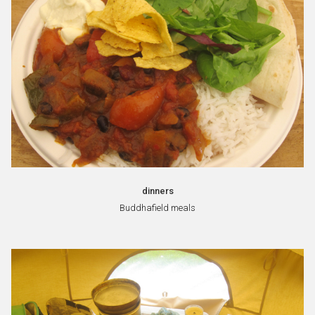
dinners
Buddhafield meals