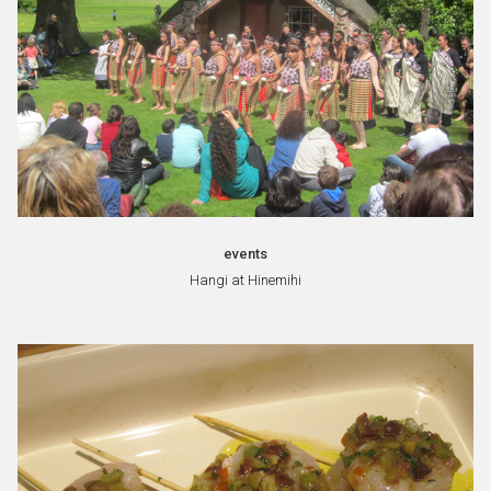
events
Hangi at Hinemihi