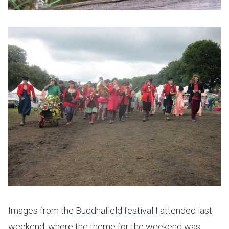
Images from the
Buddhafield festival
I attended last
weekend, where the theme for the weekend was