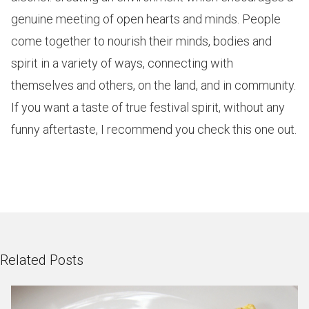
genuine meeting of open hearts and minds. People
come together to nourish their minds, bodies and
spirit in a variety of ways, connecting with
themselves and others, on the land, and in community.
If you want a taste of true festival spirit, without any
funny aftertaste, I recommend you check this one out.
Related Posts