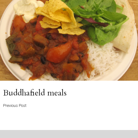
Previous
Buddhafield meals
Post
Previous Post