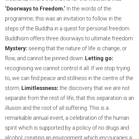
‘Doorways to Freedom.’
In the words of the
programme, this was an invitation to follow in the
steps of the Buddha in a quest for personal freedom.
Buddhism offers three doorways to ultimate freedom:
Mystery:
seeing that the nature of life is change, or
flow, and cannot be pinned down.
Letting go:
recognising we cannot control it all. If we stop trying
to, we can find peace and stillness in the centre of the
storm.
Limitlessness:
the discovery that we are not
separate from the rest of life, that this separation is an
illusion and the root of all suffering. This is a
remarkable annual event, a celebration of the human
spirit which is supported by a policy of no drugs and
alcohol: creating an environment which encourages a