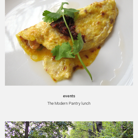
events
The Modern Pantry lunch