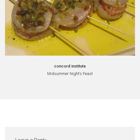
concord institute
Midsummer Night’s Feast