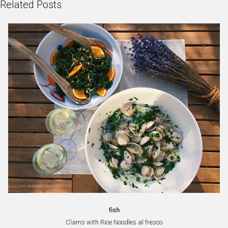
Related Posts
fish
Clams with Rice Noodles al fresco