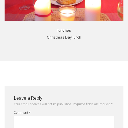
lunches
Christmas Day lunch
Leave a Reply
Your email address will not be published.
Required fields are marked
*
Comment
*