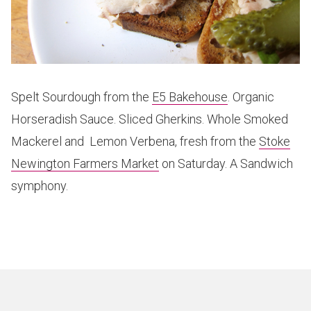
Spelt Sourdough from the
E5 Bakehouse
. Organic
Horseradish Sauce. Sliced Gherkins. Whole Smoked
Mackerel and Lemon Verbena, fresh from the
Stoke
Newington Farmers Market
on Saturday. A Sandwich
symphony.