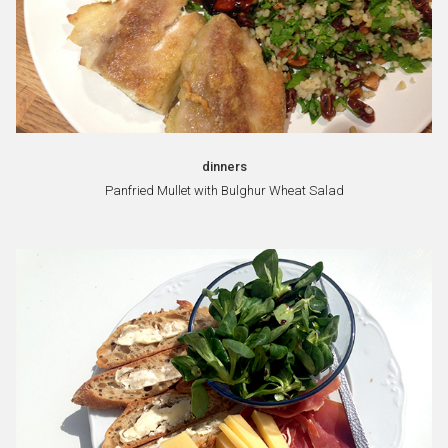
dinners
Panfried Mullet with Bulghur Wheat Salad