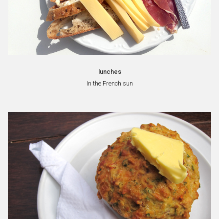
lunches
In the French sun