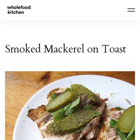
Skip
to
content
Smoked Mackerel on Toast