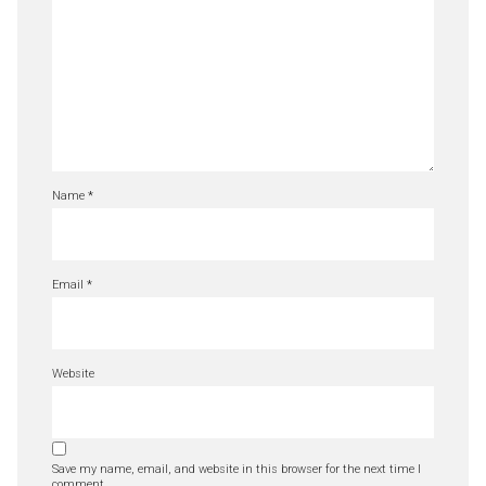
Name
*
Email
*
Website
Save my name, email, and website in this browser for the next time I
comment.