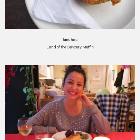
lunches
Land of the Savoury Muffin