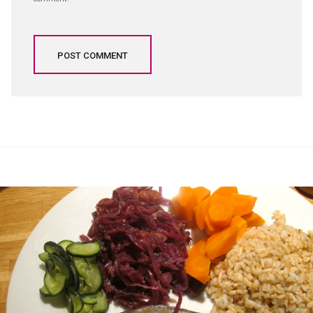
Post
navigation