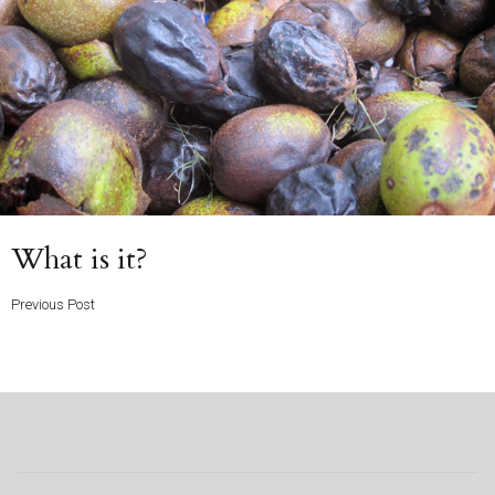
Previous
What is it?
Post
Previous Post