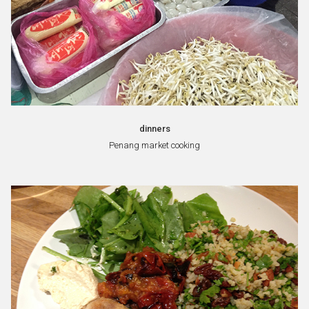
dinners
Penang market cooking