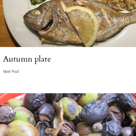
Next
Autumn plate
Post
Next Post