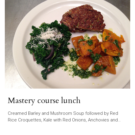
Mastery course lunch
Creamed Barley and Mushroom Soup followed by Red
Rice Croquettes, Kale with Red Onions, Anchovies and…