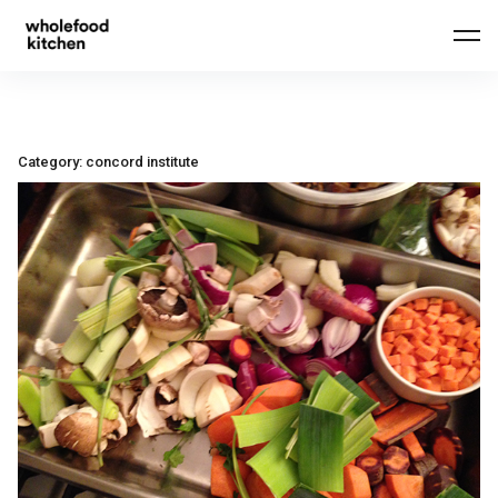
Skip
to
content
Category:
concord institute