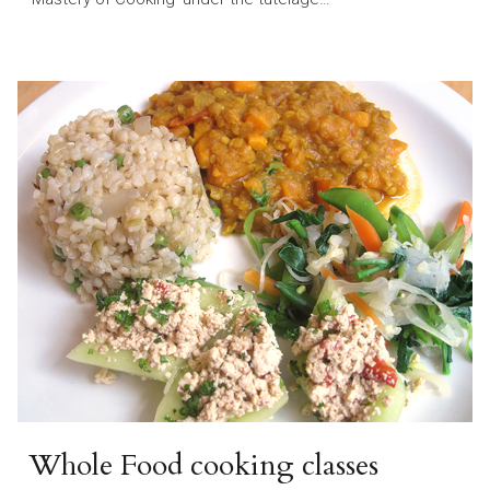
Whole Food cooking classes