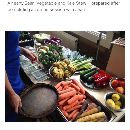
A hearty Bean, Vegetable and Kale Stew – prepared after
completing an online session with Jean…