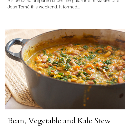
A side salad prepared under the guidance of Master Chef
Jean Torné this weekend. It formed…
Bean, Vegetable and Kale Stew