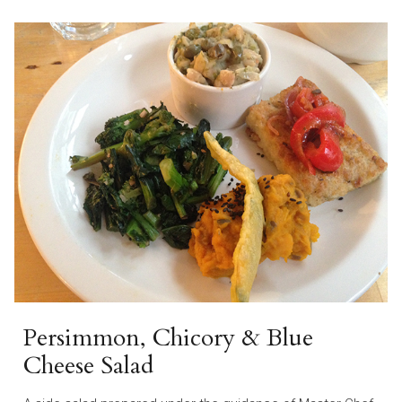
Persimmon, Chicory & Blue
Cheese Salad