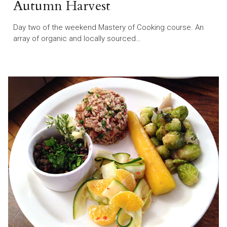
Autumn Harvest
Day two of the weekend Mastery of Cooking course. An
array of organic and locally sourced…