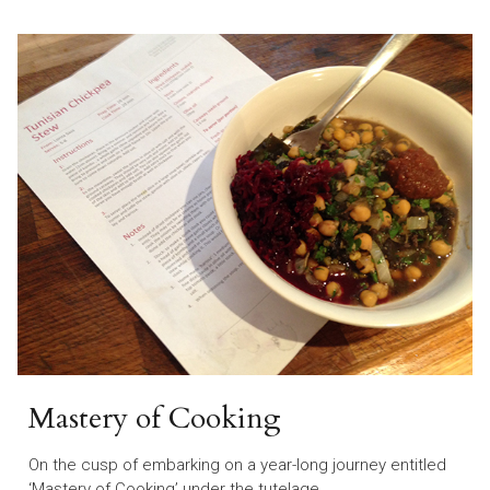
Mastery of Cooking
On the cusp of embarking on a year-long journey entitled
‘Mastery of Cooking’ under the tutelage…