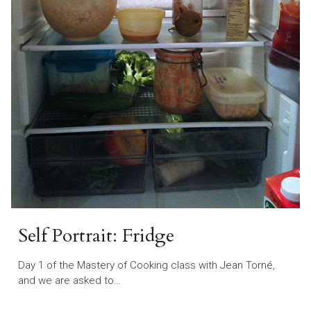
Self Portrait: Fridge
Day 1 of the Mastery of Cooking class with Jean Torné,
and we are asked to…