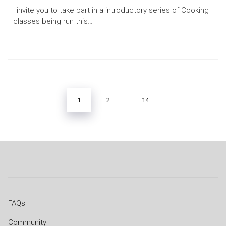
I invite you to take part in a introductory series of Cooking
classes being run this…
Posts
pagination
1
2
…
14
FAQs
Community