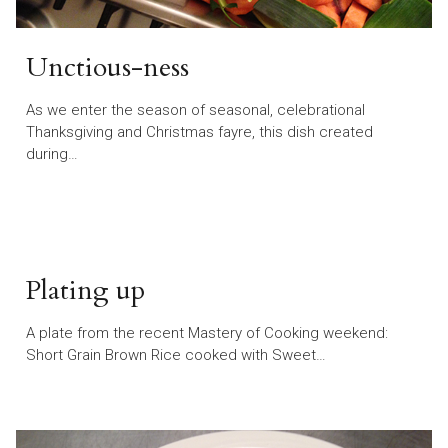
Unctious-ness
As we enter the season of seasonal, celebrational
Thanksgiving and Christmas fayre, this dish created
during…
Plating up
A plate from the recent Mastery of Cooking weekend:
Short Grain Brown Rice cooked with Sweet…