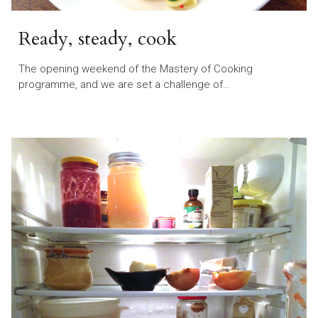
Ready, steady, cook
The opening weekend of the Mastery of Cooking
programme, and we are set a challenge of…