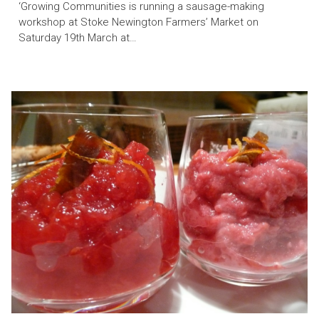
‘Growing Communities is running a sausage-making
workshop at Stoke Newington Farmers’ Market on
Saturday 19th March at…