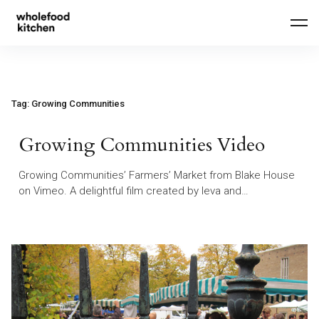
Skip
to
content
Tag:
Growing Communities
Growing Communities Video
Growing Communities’ Farmers’ Market from Blake House
on Vimeo. A delightful film created by Ieva and…