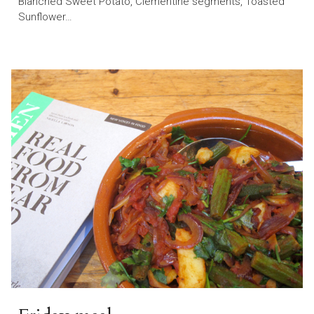
Blanched Sweet Potato, Clementine segments, Toasted
Sunflower…