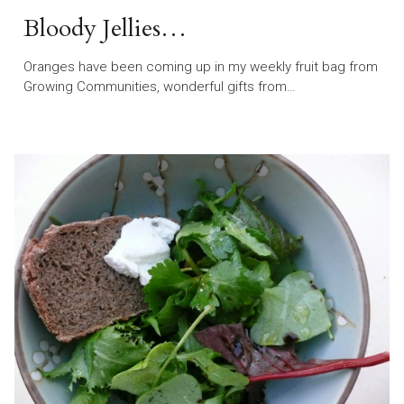
Bloody Jellies…
Oranges have been coming up in my weekly fruit bag from
Growing Communities, wonderful gifts from…