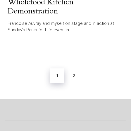
Wholefood Kitchen
Demonstration
Francoise Auvray and myself on stage and in action at
Sunday’s Parks for Life event in…
Posts
pagination
1
2