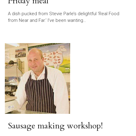
Friday meal
A dish pucked from Stevie Parle’s delightful ‘Real Food
from Near and Far.’ I’ve been wanting…
Sausage making workshop!