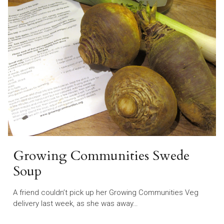
Growing Communities Swede
Soup
A friend couldn’t pick up her Growing Communities Veg
delivery last week, as she was away…