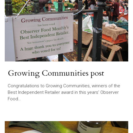
Growing Communities post
Congratulations to Growing Communities, winners of the
Best Independent Retailer award in this years’ Observer
Food…