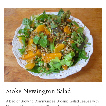
Stoke Newington Salad
A bag of Growing Communities Organic Salad Leaves with