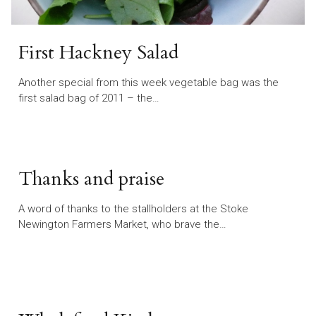
First Hackney Salad
Another special from this week vegetable bag was the
first salad bag of 2011 – the…
Thanks and praise
A word of thanks to the stallholders at the Stoke
Newington Farmers Market, who brave the…